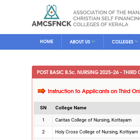
HOME
ABOUT US
COLLEGES
POST BASIC B.S
c
. NURSING 2025-26 - THIRD
Instruction to Applicants on Third On
SN
College Name
1
Caritas College of Nursing, Kottayam
2
Holy Cross College of Nursing, Kottiyam