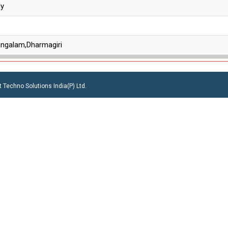
ly
angalam,Dharmagiri
 Techno Solutions India(P) Ltd.