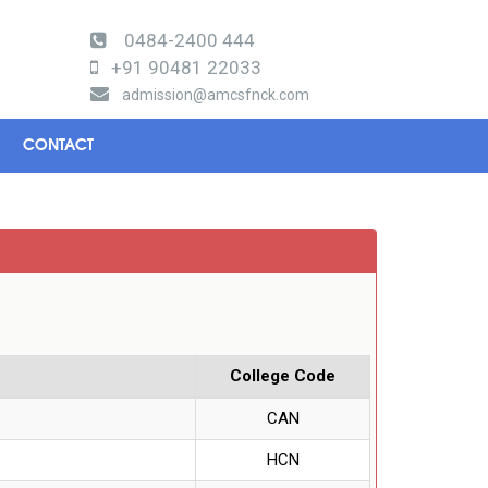
0484-2400 444
+91 90481 22033
admission@amcsfnck.com
CONTACT
College Code
CAN
HCN