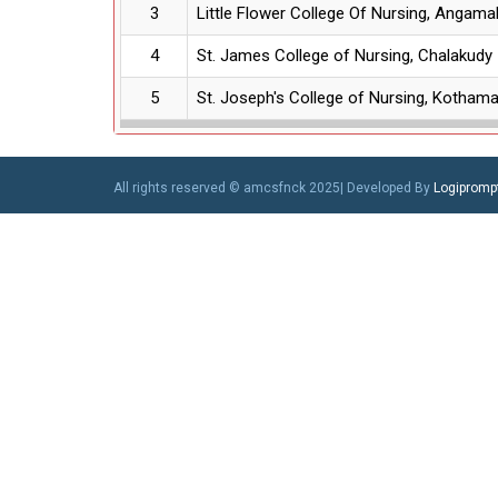
3
Little Flower College Of Nursing, Angama
4
St. James College of Nursing, Chalakudy
5
St. Joseph's College of Nursing, Kotham
All rights reserved © amcsfnck 2025| Developed By
Logiprompt