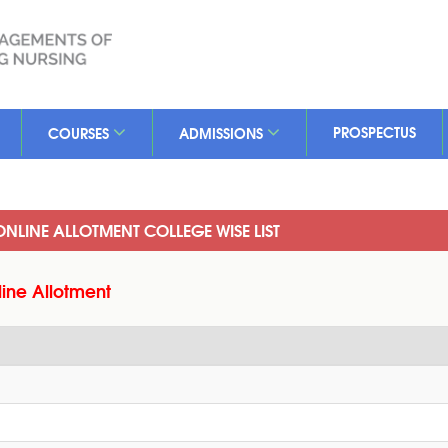
PROSPECTUS
COURSES
ADMISSIONS
 ONLINE ALLOTMENT COLLEGE WISE LIST
line Allotment