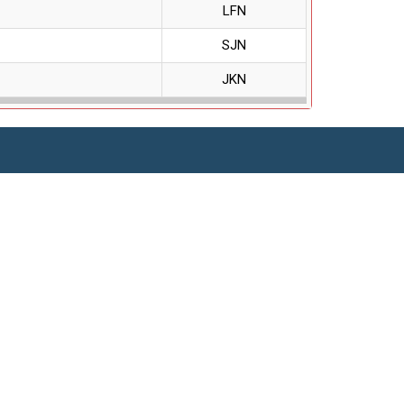
LFN
SJN
JKN