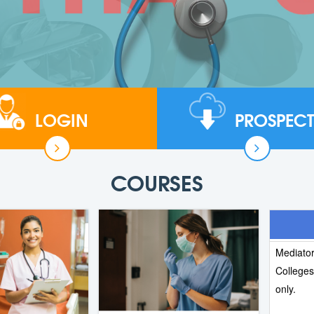
LOGIN
PROSPECT
NURSING
Nursing,
now open
COURSES
is 25 Ju
We, the
Mediator
College
only.