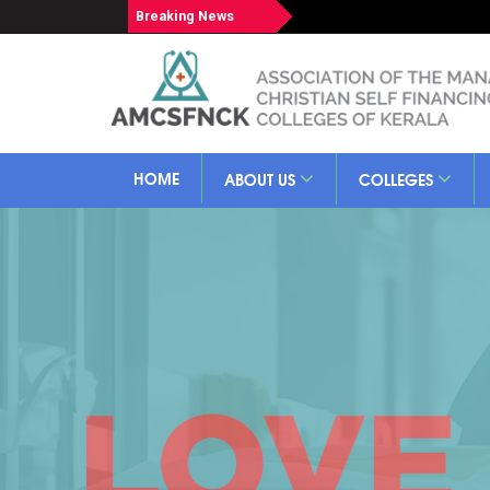
Breaking News
HOME
ABOUT US
COLLEGES