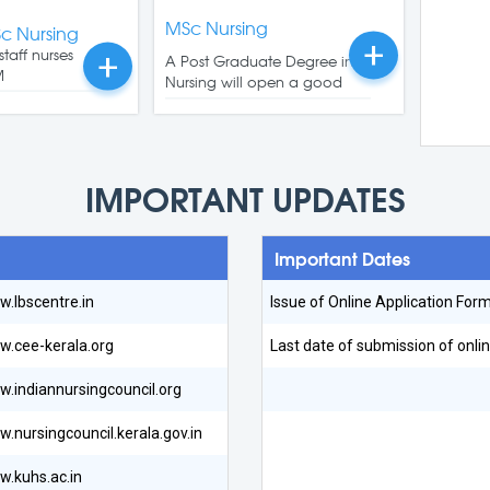
MSc Nursing
Sc Nursing
+
staff nurses
+
A Post Graduate Degree in
M
Nursing will open a good
Read More
Read More
IMPORTANT UPDATES
Important Dates
.lbscentre.in
Issue of Online Application For
.cee-kerala.org
Last date of submission of onlin
.indiannursingcouncil.org
.nursingcouncil.kerala.gov.in
.kuhs.ac.in