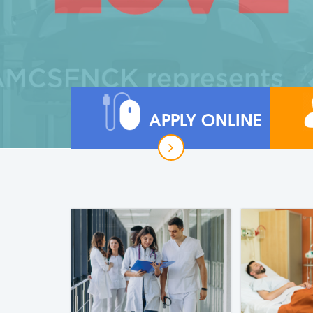
APPLY ONLINE