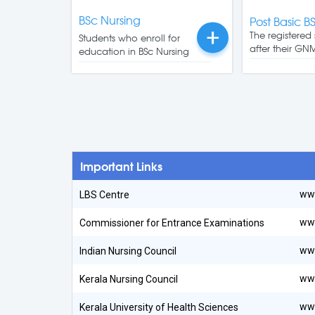
BSc Nursing
Post Basic B
+
The registered 
Students who enroll for
after their GN
education in BSc Nursing
Read More
Important Links
www
LBS Centre
www
Commissioner for Entrance Examinations
www
Indian Nursing Council
www
Kerala Nursing Council
www
Kerala University of Health Sciences