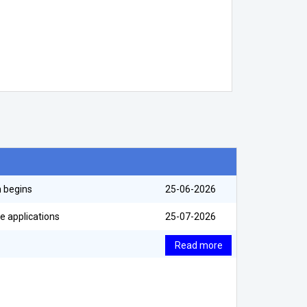
m begins
25-06-2026
e applications
25-07-2026
Read more