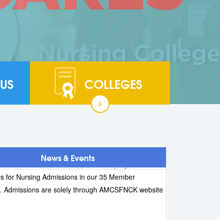
US
COLLEGES
 ADMISSION 2026:- Online applications for B.Sc.
 Post Basic B.Sc. Nursing, and M.Sc. Nursing are
. The last date for submission of online applications
ly 2026 (Saturday).
 AMCSFNCK have NOT Appointed any Agents /
News & Events
s for Nursing Admissions in our 35 Member
s. Admissions are solely through AMCSFNCK website