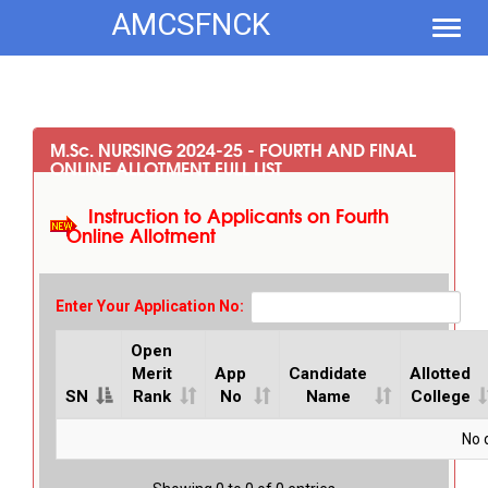
AMCSFNCK
Toggl
navig
M.S
c
. NURSING 2024-25 - FOURTH AND FINAL
ONLINE ALLOTMENT FULL LIST
Instruction to Applicants on Fourth
Online Allotment
Enter Your Application No:
Open
Merit
App
Candidate
Allotted
SN
Rank
No
Name
College
No d