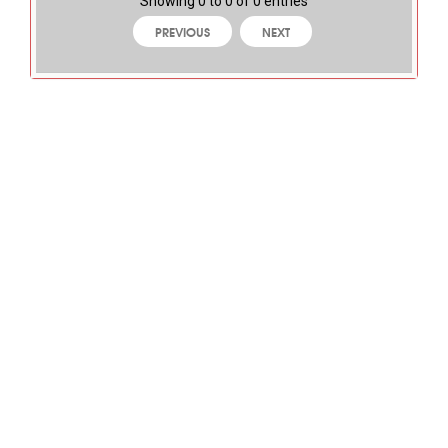
Showing 0 to 0 of 0 entries
PREVIOUS
NEXT